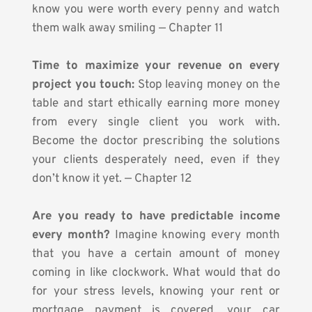
know you were worth every penny and watch 
them walk away smiling — Chapter 11
Time to maximize your revenue on every 
project you touch:
 Stop leaving money on the 
table and start ethically earning more money 
from every single client you work with. 
Become the doctor prescribing the solutions 
your clients desperately need, even if they 
don’t know it yet. — Chapter 12
Are you ready to have predictable income 
every month?
 Imagine knowing every month 
that you have a certain amount of money 
coming in like clockwork. What would that do 
for your stress levels, knowing your rent or 
mortgage payment is covered, your car 