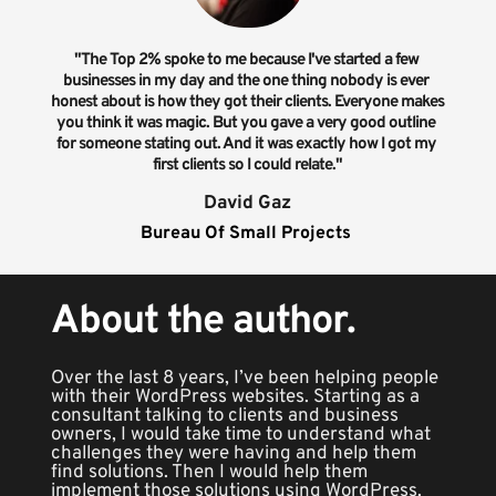
"The Top 2% spoke to me because I've started a few 
businesses in my day and the one thing nobody is ever 
honest about is how they got their clients. Everyone makes 
you think it was magic. But you gave a very good outline 
for someone stating out. And it was exactly how I got my 
first clients so I could relate."
David Gaz
Bureau Of Small Projects 
About the author.
Over the last 8 years, I’ve been helping people 
with their WordPress websites. Starting as a 
consultant talking to clients and business 
owners, I would take time to understand what 
challenges they were having and help them 
find solutions. Then I would help them 
implement those solutions using WordPress.