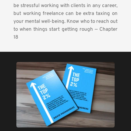
be stressful working with clients in any career, 
but working freelance can be extra taxing on 
your mental well-being. Know who to reach out 
to when things start getting rough — Chapter 
18 