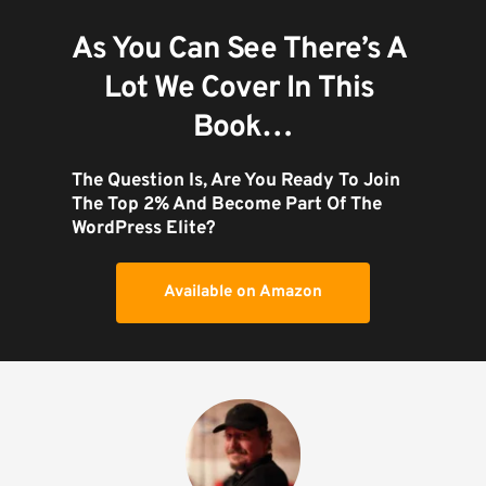
As You Can See There’s A 
Lot We Cover In This 
Book…
The Question Is, Are You Ready To Join 
The Top 2% And Become Part Of The 
WordPress Elite?
Available on Amazon