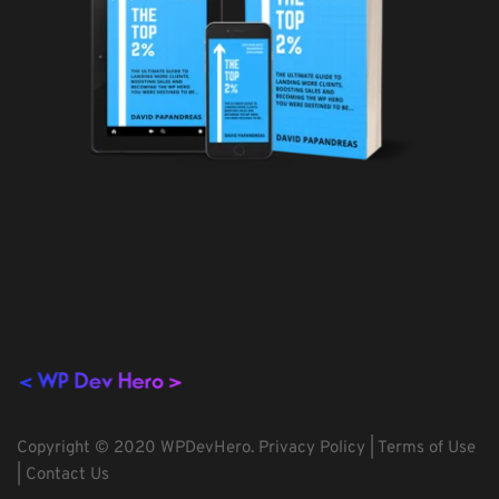
Copyright © 2020 WPDevHero. 
Privacy Policy
 | 
Terms of Use
| 
Contact Us