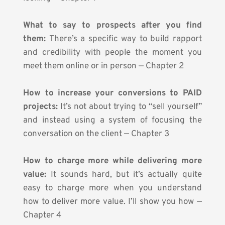
What to say to prospects after you find 
them: 
There’s a specific way to build rapport 
and credibility with people the moment you 
meet them online or in person — Chapter 2
How to increase your conversions to PAID 
projects: 
It’s not about trying to “sell yourself” 
and instead using a system of focusing the 
conversation on the client — Chapter 3
How to charge more while delivering more 
value:
 It sounds hard, but it’s actually quite 
easy to charge more when you understand 
how to deliver more value. I’ll show you how — 
Chapter 4