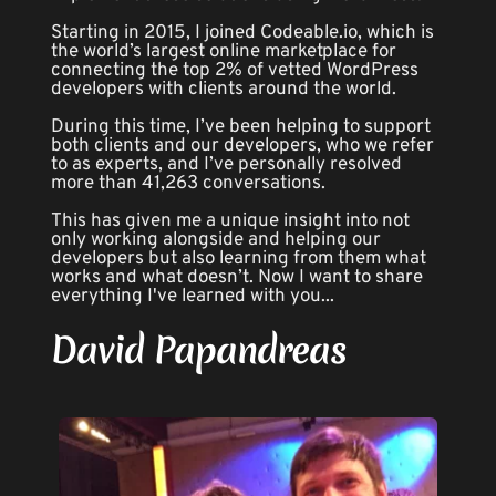
Starting in 2015, I joined Codeable.io, which is 
the world’s largest online marketplace for 
connecting the top 2% of vetted WordPress 
developers with clients around the world.
During this time, I’ve been helping to support 
both clients and our developers, who we refer 
to as experts, and I’ve personally resolved 
more than 41,263 conversations.
This has given me a unique insight into not 
only working alongside and helping our 
developers but also learning from them what 
works and what doesn’t. Now I want to share 
everything I've learned with you...
David Papandreas