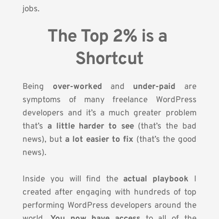
jobs.
The Top 2% is a 
Shortcut
Being 
over-worked
 and 
under-paid
 are 
symptoms of many freelance WordPress 
developers and it’s a much greater problem 
that’s 
a little harder to see
 (that’s the bad 
news), but 
a lot easier to fix
 (that’s the good 
news).
Inside you will find the 
actual playbook
 I 
created after engaging with hundreds of top 
performing WordPress developers around the 