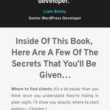
developer."
Liam Bailey
Senior WordPress Developer
Inside Of This Book, 
Here Are A Few Of The 
Secrets That You’ll Be 
Given…
Where to find clients: 
It’s a lot easier than you 
think once you understand they’re hiding in 
plain sight. I’ll show you exactly where to start 
looking — Chapter 1