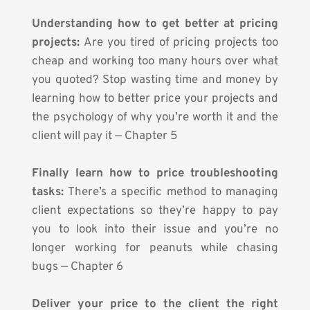
Understanding how to get better at pricing 
projects:
 Are you tired of pricing projects too 
cheap and working too many hours over what 
you quoted? Stop wasting time and money by 
learning how to better price your projects and 
the psychology of why you’re worth it and the 
client will pay it — Chapter 5
Finally learn how to price troubleshooting 
tasks:
 There’s a specific method to managing 
client expectations so they’re happy to pay 
you to look into their issue and you’re no 
longer working for peanuts while chasing 
bugs — Chapter 6
Deliver your price to the client the right 