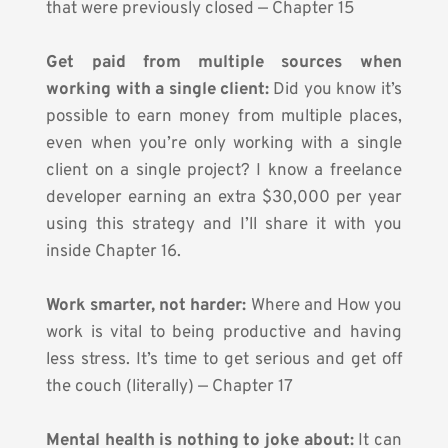
that were previously closed — Chapter 15
Get paid from multiple sources when 
working with a single client:
 Did you know it’s 
possible to earn money from multiple places, 
even when you’re only working with a single 
client on a single project? I know a freelance 
developer earning an extra $30,000 per year 
using this strategy and I’ll share it with you 
inside Chapter 16.
Work smarter, not harder:
 Where and How you 
work is vital to being productive and having 
less stress. It’s time to get serious and get off 
the couch (literally) — Chapter 17
Mental health is nothing to joke about:
 It can 