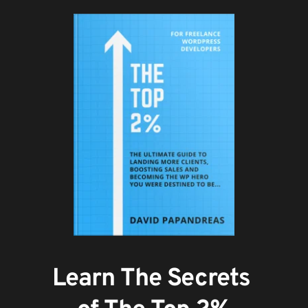
Learn The Secrets 