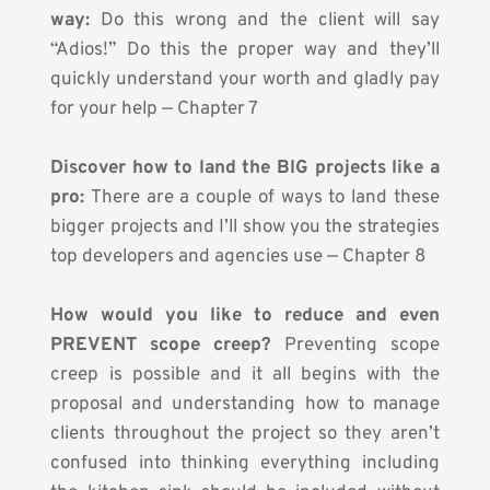
way:
 Do this wrong and the client will say 
“Adios!” Do this the proper way and they’ll 
quickly understand your worth and gladly pay 
for your help — Chapter 7
Discover how to land the BIG projects like a 
pro:
 There are a couple of ways to land these 
bigger projects and I’ll show you the strategies 
top developers and agencies use — Chapter 8
How would you like to reduce and even 
PREVENT scope creep?
 Preventing scope 
creep is possible and it all begins with the 
proposal and understanding how to manage 
clients throughout the project so they aren’t 
confused into thinking everything including 