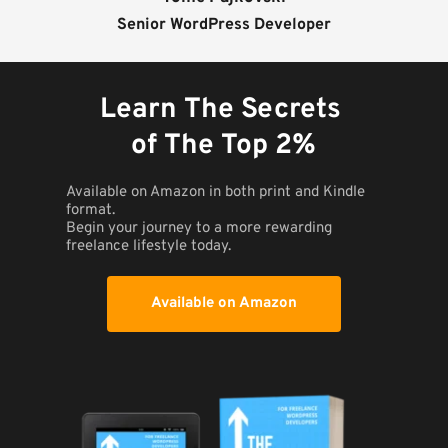
Senior WordPress Developer
Learn The Secrets 
of The Top 2%
Available on Amazon in both print and Kindle 
format. 
Begin your journey to a more rewarding 
freelance lifestyle today.
Available on Amazon