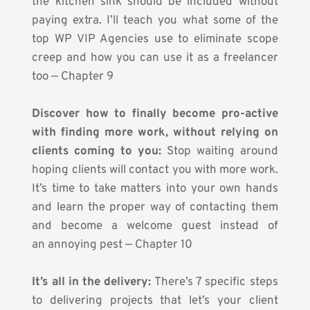
the kitchen sink should be included without 
paying extra. I’ll teach you what some of the 
top WP VIP Agencies use to eliminate scope 
creep and how you can use it as a freelancer 
too — Chapter 9
Discover how to finally become pro-active 
with finding more work, without relying on 
clients coming to you:
 Stop waiting around 
hoping clients will contact you with more work. 
It’s time to take matters into your own hands 
and learn the proper way of contacting them 
and become a welcome guest instead of 
an annoying pest — Chapter 10
It’s all in the delivery:
 There’s 7 specific steps 
to delivering projects that let’s your client 