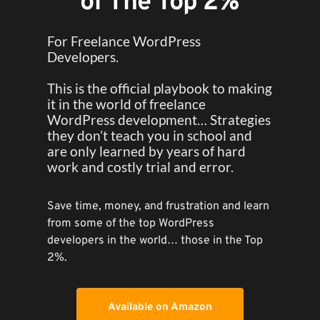
of The Top 2%
For Freelance WordPress 
Developers.
This is the official playbook to making 
it in the world of freelance 
WordPress development… Strategies 
they don’t teach you in school and 
are only learned by years of hard 
work and costly trial and error.
Save time, money, and frustration and learn 
from some of the top WordPress 
developers in the world… those in the Top 
2%.
Available on Amazon