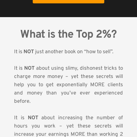
What is the Top 2%?
It is 
NOT
 just another book on “how to sell”.
It is 
NOT
 about using slimy, dishonest tricks to 
charge more money – yet these secrets will 
help you to get exponentially MORE clients 
and money than you’ve ever experienced 
before.
It is 
NOT
 about increasing the number of 
hours you work – yet these secrets will 
increase your earnings MORE than working 2 