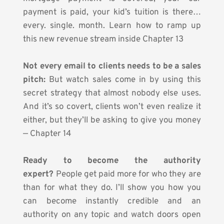
payment is paid, your kid’s tuition is there… 
every. single. month. Learn how to ramp up 
this new revenue stream inside Chapter 13
Not every email to clients needs to be a sales 
pitch:
 But watch sales come in by using this 
secret strategy that almost nobody else uses. 
And it’s so covert, clients won’t even realize it 
either, but they’ll be asking to give you money 
— Chapter 14
Ready to become the authority 
expert?
 People get paid more for who they are 
than for what they do. I’ll show you how you 
can become instantly credible and an 
authority on any topic and watch doors open 