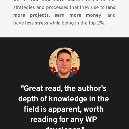
world. 
You now have access
 to all of the 
strategies and processes that they use to 
land 
more projects, earn more money
, and 
have
 less stress
 while being in the top 2%.
"Great read, the author's 
depth of knowledge in the 
field is apparent, worth 
reading for any WP 