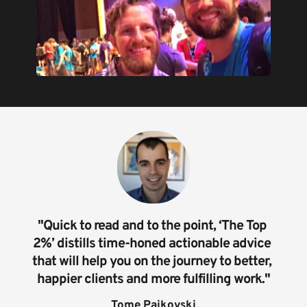
"Quick to read and to the point, ‘The Top 
2%’ distills time-honed actionable advice 
that will help you on the journey to better, 
happier clients and more fulfilling work."
Tome Pajkovski